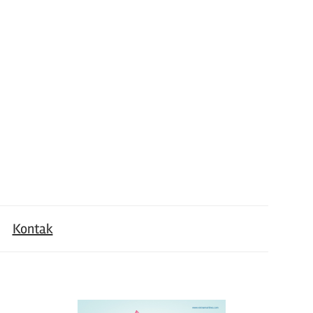
Kontak