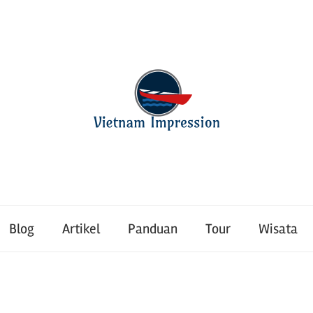
Blog
Artikel
Panduan
Tour
Wisata