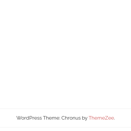
WordPress Theme: Chronus by
ThemeZee
.