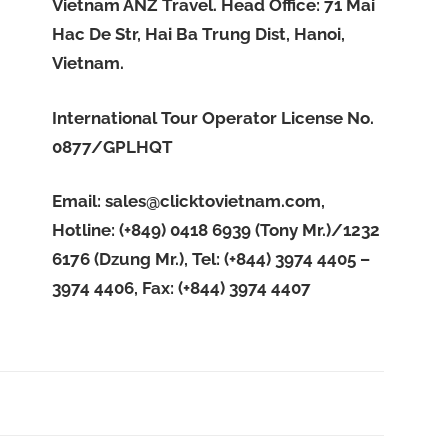
Vietnam ANZ Travel. Head Office: 71 Mai
Hac De Str, Hai Ba Trung Dist, Hanoi,
Vietnam.
International Tour Operator License No.
0877/GPLHQT
Email:
sales@clicktovietnam.com
,
Hotline: (+849) 0418 6939 (Tony Mr.)/1232
6176 (Dzung Mr.), Tel: (+844) 3974 4405 –
3974 4406, Fax: (+844) 3974 4407